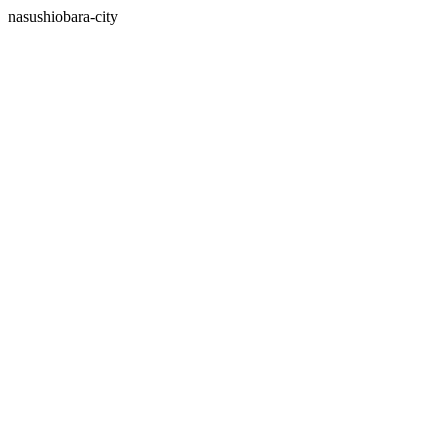
nasushiobara-city